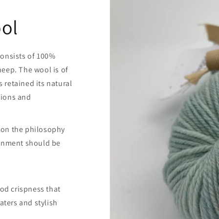
ol
consists of 100%
eep. The wool is of
retained its natural
itions and
 on the philosophy
ronment should be
ood crispness that
aters and stylish