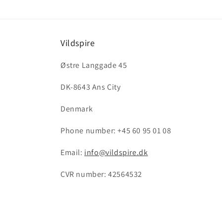
Vildspire
Østre Langgade 45
DK-8643 Ans City
Denmark
Phone number: +45 60 95 01 08
Email:
info@vildspire.dk
CVR number: 42564532