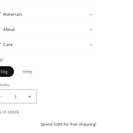
o
n
Materials
About
Care
gt
Variant
50g
100g
sold
out
or
ntity
antity
unavailable
Decrease
Increase
quantity
quantity
for
for
5 in stock
Portugisisk
Portugisisk
9010
9010
Spend $180 for free shipping!