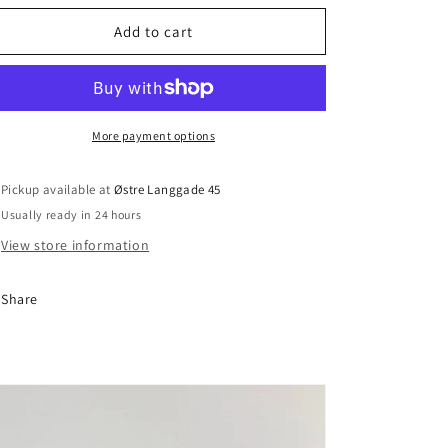
Add to cart
More payment options
Pickup available at
Østre Langgade 45
Usually ready in 24 hours
View store information
Share