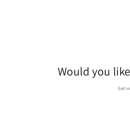
Would you like
Get i