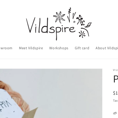
owroom
Meet Vildspire
Workshops
Gift card
About Vildsp
VIL
P
R
$
pr
Tax
🌱