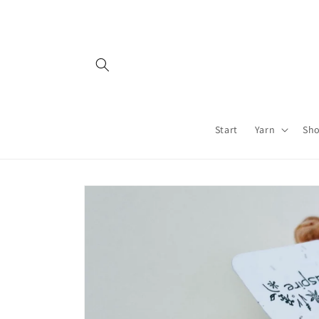
Skip to
content
Start
Yarn
Sh
Skip to
product
information