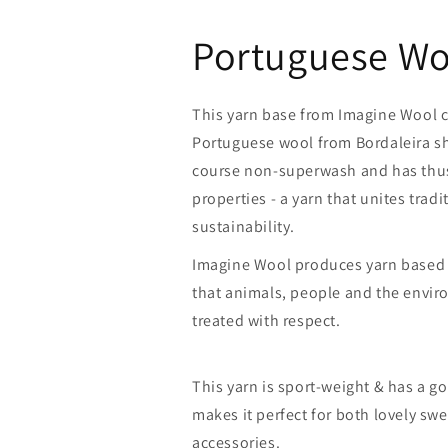
Portuguese Wo
This yarn base from Imagine Wool 
Portuguese wool from Bordaleira sh
course non-superwash and has thus 
properties - a yarn that unites trad
sustainability.
Imagine Wool produces yarn based
that animals, people and the envi
treated with respect.
This yarn is sport-weight & has a g
makes it perfect for both lovely swe
accessories.