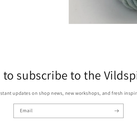
 to subscribe to the Vildsp
nstant updates on shop news, new workshops, and fresh inspir
Email