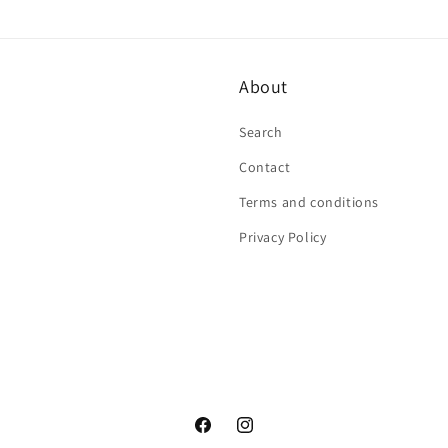
About
Search
Contact
Terms and conditions
Privacy Policy
Facebook
Instagram