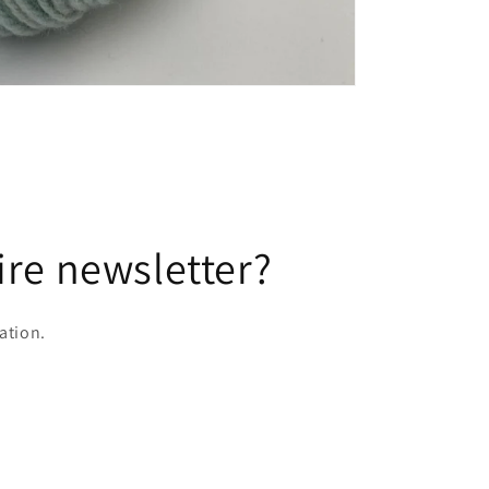
ire newsletter?
ation.