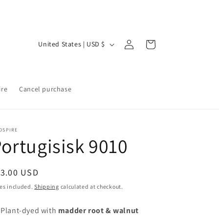
Log
C
Cart
United States | USD $
in
o
u
n
ire
Cancel purchase
t
r
y
DSPIRE
ortugisisk 9010
/
r
egular
13.00 USD
e
ice
es included.
Shipping
calculated at checkout.
g
i
 Plant-dyed with
madder root & walnut