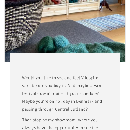
o
n
:
Would you like to see and feel Vildspire
yarn before you buy it? And maybe a yarn
festival doesn’t quite fit your schedule?
Maybe you’re on holiday in Denmark and
passing through Central Jutland?
Then stop by my showroom, where you
always have the opportunity to see the