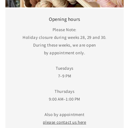
Opening hours
Please Note:
Holiday closure during weeks 28, 29 and 30.
During these weeks, we are open
by appointment only.
Tuesdays
7–9 PM
Thursdays
9:00 AM–1:00 PM
Also by appointment
please contact us here