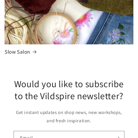
Slow Salon
Would you like to subscribe
to the Vildspire newsletter?
Get instant updates on shop news, new workshops,
and fresh inspiration.
Email