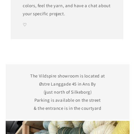
colors, feel the yarn, and have a chat about
your specific project.
♡
The Vildspire showroom is located at
Østre Langgade 45 in Ans By
(just north of Silkeborg)
Parking is available on the street
& the entrance is in the courtyard