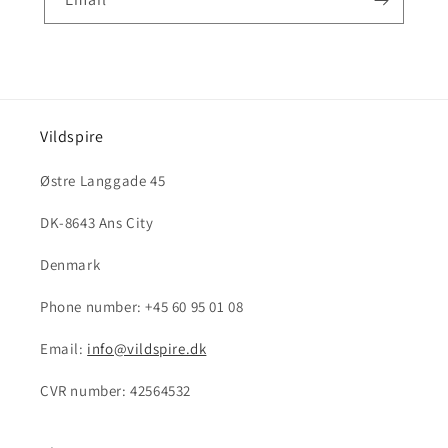
Vildspire
Østre Langgade 45
DK-8643 Ans City
Denmark
Phone number: +45 60 95 01 08
Email:
info@vildspire.dk
CVR number: 42564532