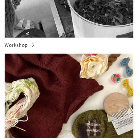
Workshop