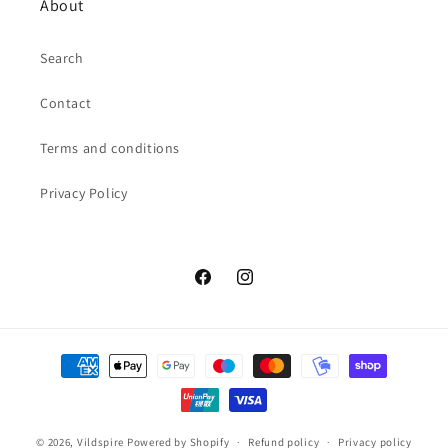
About
Search
Contact
Terms and conditions
Privacy Policy
Facebook
Instagram
Payment
methods
© 2026,
Vildspire
Powered by Shopify
Refund policy
Privacy policy