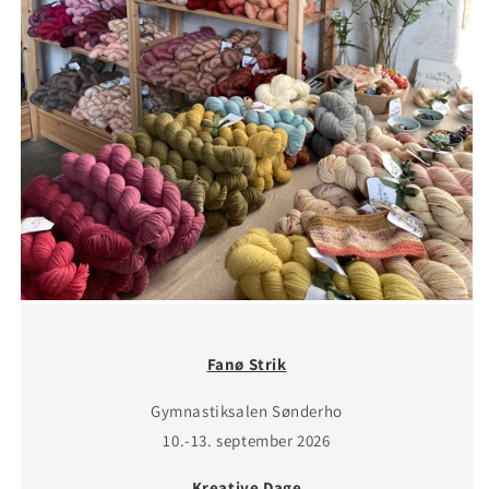
Fanø Strik
Gymnastiksalen Sønderho
10.-13. september 2026
Kreative Dage