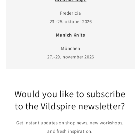
Fredericia
23.-25. oktober 2026
Munich Knits
München
27.-29. november 2026
Would you like to subscribe
to the Vildspire newsletter?
Get instant updates on shop news, new workshops,
and fresh inspiration.