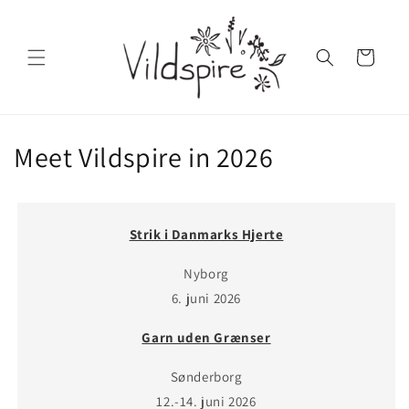
Skip to
content
Cart
Meet Vildspire in 2026
Strik i Danmarks Hjerte
Nyborg
6. juni 2026
Garn uden Grænser
Sønderborg
12.-14. juni 2026