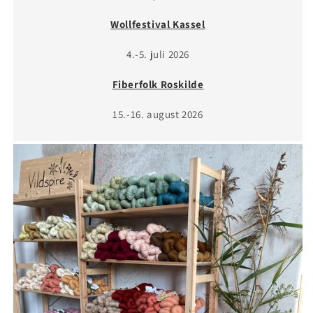
Wollfestival Kassel
4.-5. juli 2026
Fiberfolk Roskilde
15.-16. august 2026