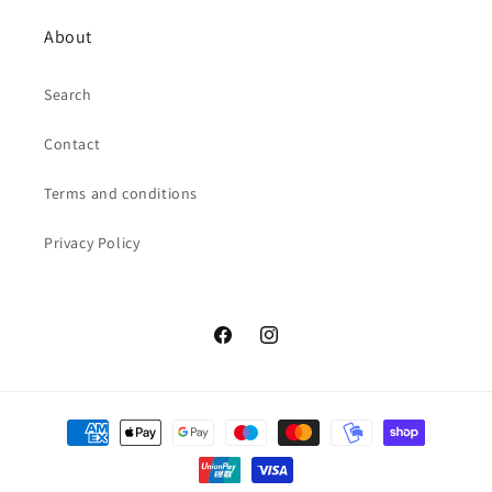
About
Search
Contact
Terms and conditions
Privacy Policy
Facebook
Instagram
Payment
methods