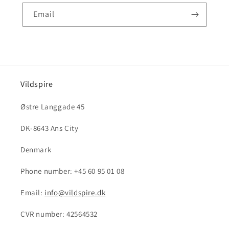
Email
Vildspire
Østre Langgade 45
DK-8643 Ans City
Denmark
Phone number: +45 60 95 01 08
Email:
info@vildspire.dk
CVR number: 42564532