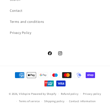
Contact
Terms and conditions
Privacy Policy
Facebook
Instagram
Payment
methods
© 2026,
Vildspire
Powered by Shopify
Refund policy
Privacy policy
Terms of service
Shipping policy
Contact information