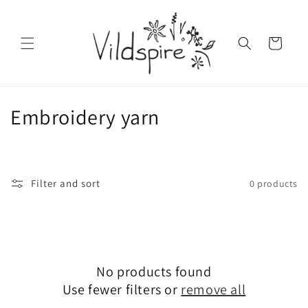
Skip to
content
Cart
C
Embroidery yarn
o
l
Filter and sort
0 products
l
e
c
No products found
t
Use fewer filters or
remove all
i