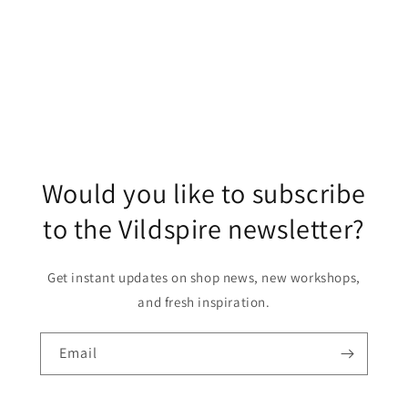
o
n
:
Would you like to subscribe
to the Vildspire newsletter?
Get instant updates on shop news, new workshops,
and fresh inspiration.
Email