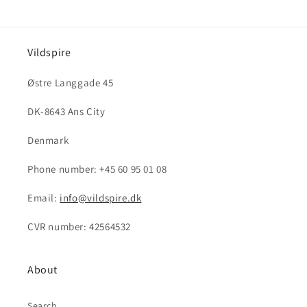
Vildspire
Østre Langgade 45
DK-8643 Ans City
Denmark
Phone number: +45 60 95 01 08
Email:
info@vildspire.dk
CVR number: 42564532
About
Search